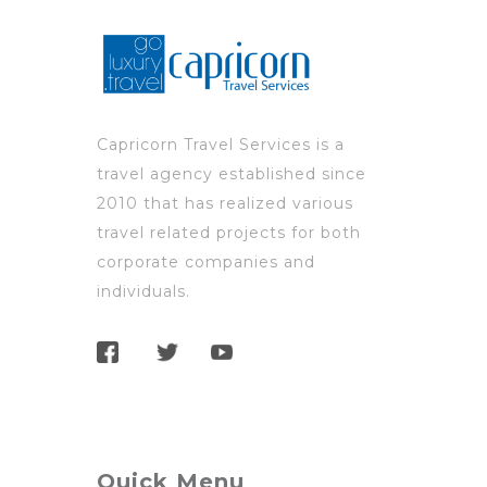
Capricorn Travel Services is a
travel agency established since
2010 that has realized various
travel related projects for both
corporate companies and
individuals.
Quick Menu