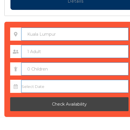
Details
Check Availability