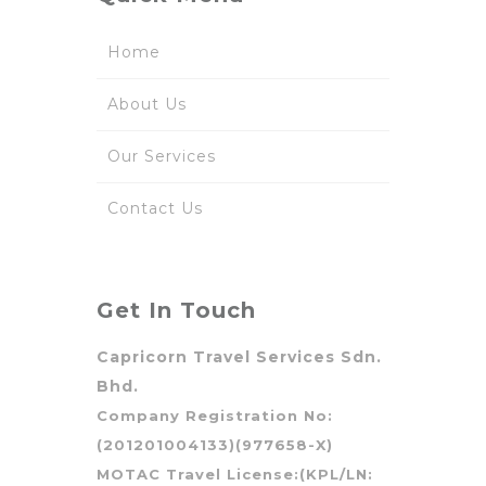
Home
About Us
Our Services
Contact Us
Get In Touch
Capricorn Travel Services Sdn.
Bhd.
Company Registration No:
(201201004133)(977658-X)
MOTAC Travel License:(KPL/LN: