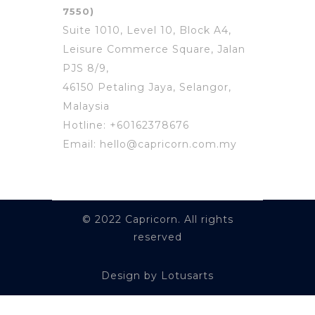
7550)
Suite 1010, Level 10, Block A4,
Leisure Commerce Square, Jalan
PJS 8/9,
46150 Petaling Jaya, Selangor,
Malaysia
Hotline: +60162378676
Email: hello@capricorn.com.my
© 2022 Capricorn. All rights
reserved
Design by Lotusarts