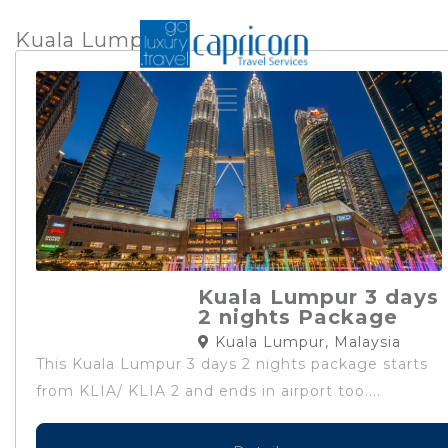
Kuala Lumpur
Kuala Lumpur 3 days
2 nights Package
Kuala Lumpur, Malaysia
This Kuala Lumpur 3 days 2 nights package starts
from KLIA/ KLIA 2 and ends in airport too....