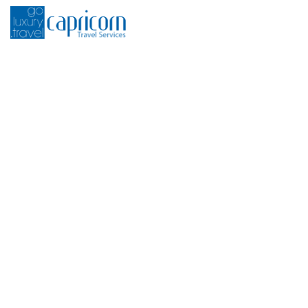
H
Sport