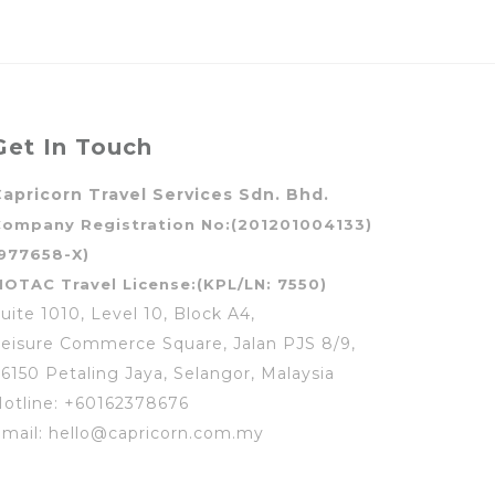
Get In Touch
apricorn Travel Services Sdn. Bhd.
Company Registration No:(201201004133)
977658-X)
OTAC Travel License:(KPL/LN: 7550)
uite 1010, Level 10, Block A4,
eisure Commerce Square, Jalan PJS 8/9,
6150 Petaling Jaya, Selangor, Malaysia
otline: +60162378676
mail: hello@capricorn.com.my