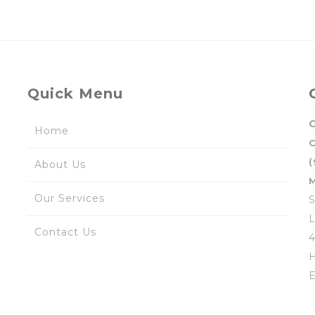
Quick Menu
C
Home
(
About Us
M
Our Services
S
L
Contact Us
4
H
E