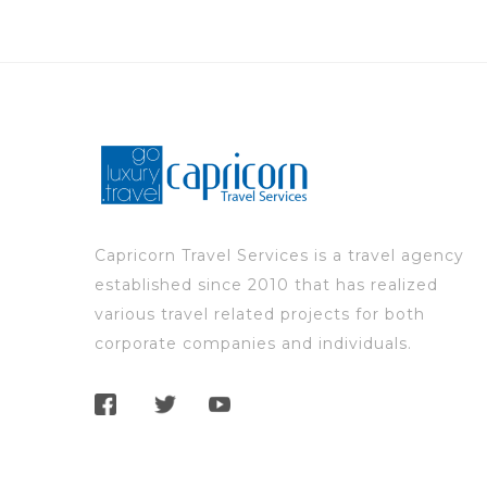
Capricorn Travel Services is a travel agency
established since 2010 that has realized
various travel related projects for both
corporate companies and individuals.