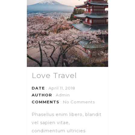
Love Travel
DATE
: April 11, 2018
AUTHOR
:
Admin
COMMENTS
: No Comments
Phasellus enim libero, blandit
vel sapien vitae,
condimentum ultricies