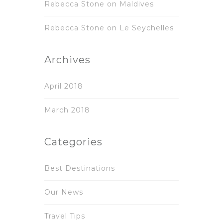
Rebecca Stone
on
Maldives
Rebecca Stone
on
Le Seychelles
Archives
April 2018
March 2018
Categories
Best Destinations
Our News
Travel Tips