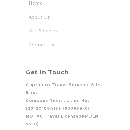
Home
About Us
Our Services
Contact Us
Get In Touch
Capricorn Travel Services Sdn.
Bhd.
Company Registration No:
(201201004133)(977658-X)
MOTAC Travel License:(KPL/LN:
7550)