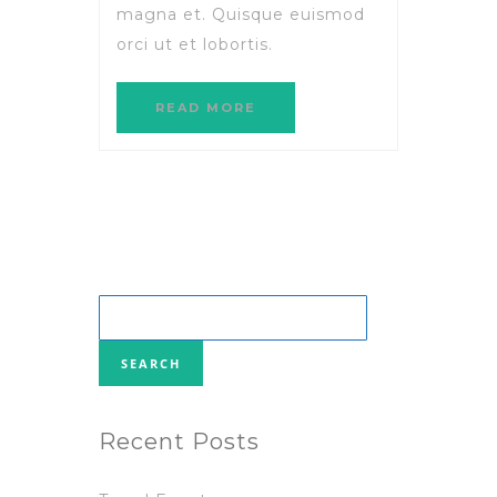
magna et. Quisque euismod
orci ut et lobortis.
READ MORE
Search
for:
Recent Posts