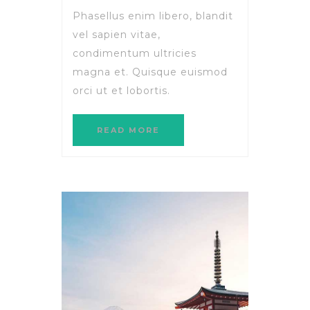
Phasellus enim libero, blandit
vel sapien vitae,
condimentum ultricies
magna et. Quisque euismod
orci ut et lobortis.
READ MORE