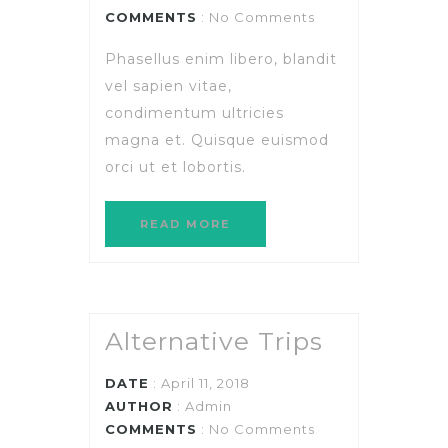
COMMENTS
: No Comments
Phasellus enim libero, blandit
vel sapien vitae,
condimentum ultricies
magna et. Quisque euismod
orci ut et lobortis.
READ MORE
Alternative Trips
DATE
: April 11, 2018
AUTHOR
:
Admin
COMMENTS
: No Comments