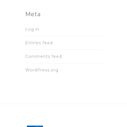
Meta
Log in
Entries feed
Comments feed
WordPress.org