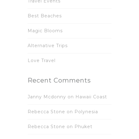
Travel Events
Best Beaches
Magic Blooms
Alternative Trips
Love Travel
Recent Comments
Janny Mcdonny
on
Hawaii Coast
Rebecca Stone
on
Polynesia
Rebecca Stone
on
Phuket