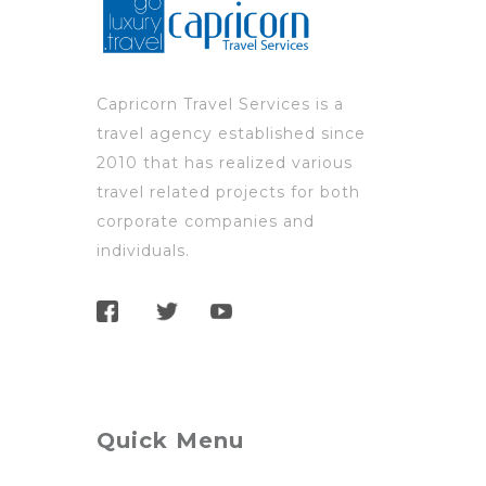
Capricorn Travel Services is a
travel agency established since
2010 that has realized various
travel related projects for both
corporate companies and
individuals.
Quick Menu