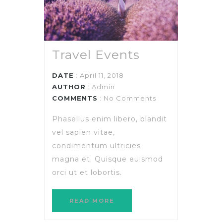
Travel Events
DATE
: April 11, 2018
AUTHOR
:
Admin
COMMENTS
: No Comments
Phasellus enim libero, blandit
vel sapien vitae,
condimentum ultricies
magna et. Quisque euismod
orci ut et lobortis.
READ MORE