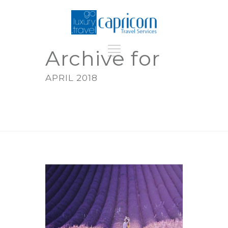
Archive for
APRIL 2018