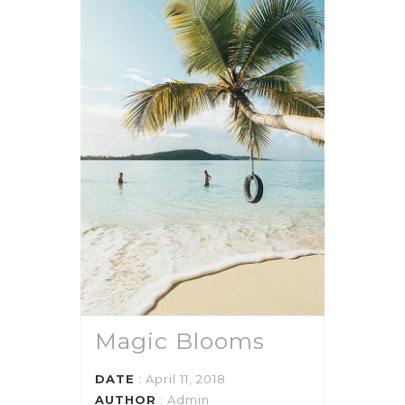
Magic Blooms
DATE
: April 11, 2018
AUTHOR
:
Admin