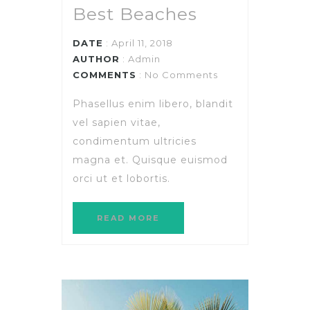
Best Beaches
DATE
: April 11, 2018
AUTHOR
:
Admin
COMMENTS
: No Comments
Phasellus enim libero, blandit
vel sapien vitae,
condimentum ultricies
magna et. Quisque euismod
orci ut et lobortis.
READ MORE